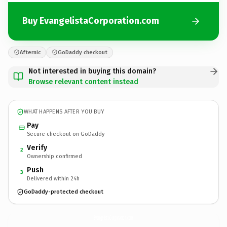
Buy EvangelistaCorporation.com
Afternic
GoDaddy checkout
Not interested in buying this domain?
Browse relevant content instead
WHAT HAPPENS AFTER YOU BUY
Pay
Secure checkout on GoDaddy
Verify
2
Ownership confirmed
Push
3
Delivered within 24h
GoDaddy-protected checkout
EvangelistaCorporation.
com