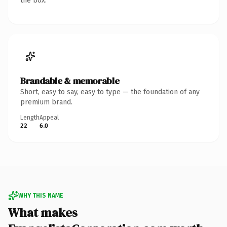
the box.
Brandable & memorable
Short, easy to say, easy to type — the foundation of any
premium brand.
Length
Appeal
22
6.0
WHY THIS NAME
What makes