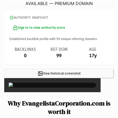
AVAILABLE — PREMIUM DOMAIN
AUTHORITY SNAPSHOT
Sign in to view authority score
Established backlink profile with
99
unique referring domains.
BACKLINKS
REF DOM
AGE
0
99
17y
View historical screenshot
×
Why EvangelistaCorporation.com is
worth it