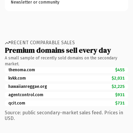
Newsletter or community
RECENT COMPARABLE SALES
Premium domains sell every day
A small sample of recently sold domains on the secondary
market.
thenoma.com
$455
kvkk.com
$2,031
hawaiianreggae.org
$2,225
agentcontrol.com
$931
qcit.com
$731
Source: public secondary-market sales feed. Prices in
USD.