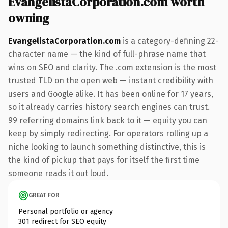
EvangelistaCorporation.com worth
owning
EvangelistaCorporation.com
is a category-defining 22-
character name — the kind of full-phrase name that
wins on SEO and clarity. The .com extension is the most
trusted TLD on the open web — instant credibility with
users and Google alike. It has been online for 17 years,
so it already carries history search engines can trust.
99 referring domains link back to it — equity you can
keep by simply redirecting. For operators rolling up a
niche looking to launch something distinctive, this is
the kind of pickup that pays for itself the first time
someone reads it out loud.
GREAT FOR
Personal portfolio or agency
301 redirect for SEO equity