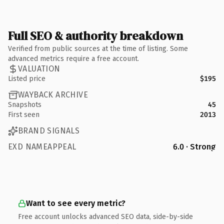
Full SEO & authority breakdown
Verified from public sources at the time of listing. Some
advanced metrics require a free account.
VALUATION
Listed price
$195
WAYBACK ARCHIVE
Snapshots
45
First seen
2013
BRAND SIGNALS
EXD NAMEAPPEAL
6.0 · Strong
Want to see every metric?
Free account unlocks advanced SEO data, side-by-side