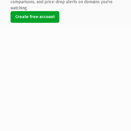
comparisons, and price-drop alerts on domains you're
watching.
Create free account