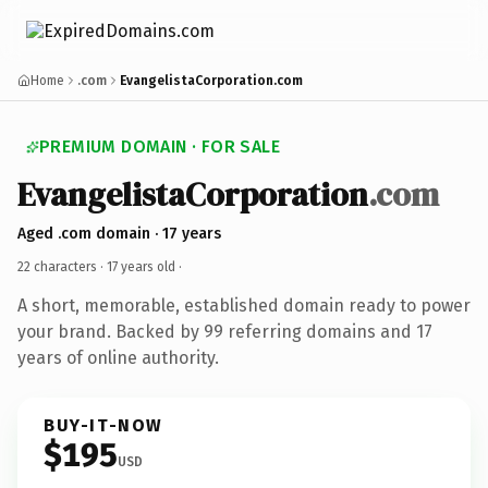
Home
.com
EvangelistaCorporation.com
PREMIUM DOMAIN · FOR SALE
EvangelistaCorporation
.com
Aged .com domain · 17 years
22 characters ·
17 years old
·
A short, memorable, established domain ready to power
your brand. Backed by 99 referring domains and 17
years of online authority.
BUY-IT-NOW
$195
USD