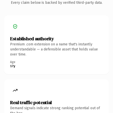
Every claim below is backed by verified third-party data.
Established authority
Premium .com extension on a name that's instantly
understandable — a defensible asset that holds value
over time.
Age
17y
Real traffic potential
Demand signals indicate strong ranking potential out of